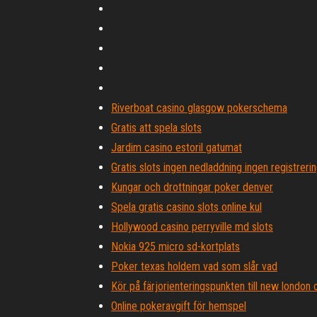
Riverboat casino glasgow pokerschema
Gratis att spela slots
Jardim casino estoril gatumat
Gratis slots ingen nedladdning ingen registrer
Kungar och drottningar poker denver
Spela gratis casino slots online kul
Hollywood casino perryville md slots
Nokia 925 micro sd-kortplats
Poker texas holdem vad som slår vad
Kör på färjorienteringspunkten till new london
Online pokeravgift för hemspel