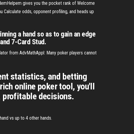
HoldemHelpem gives you the pocket rank of Welcome
u Calculate odds, opponent profiling, and heads up
inning a hand so as to gain an edge
 and 7-Card Stud.
lator from AdvMathAppl: Many poker players cannot
nt statistics, and betting
ich online poker tool, you'll
 profitable decisions.
hand vs up to 4 other hands.