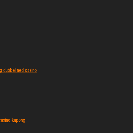
ing dubbel ned casino
 casino-kupong