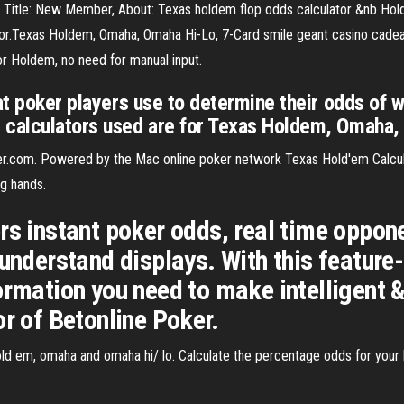
m, Title: New Member, About: Texas holdem flop odds calculator &nb 
ator.Texas Holdem, Omaha, Omaha Hi-Lo, 7-Card smile geant casino cadea
or Holdem, no need for manual input.
at poker players use to determine their odds of w
 calculators used are for Texas Holdem, Omaha,
ker.com. Powered by the Mac online poker network Texas Hold'em Calcu
g hands.
rs instant poker odds, real time oppone
understand displays. With this feature-r
ormation you need to make intelligent &
or of Betonline Poker.
hold em, omaha and omaha hi/ lo. Calculate the percentage odds for your 