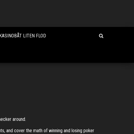
KASINOBÅT LITEN FLOD
hecker around.
ts, and cover the math of winning and losing poker