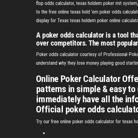
flop odds calculator, texas holdem poker mit syste
to the free online texas hold 'em poker odds calcul
display for Texas texas holdem poker online calculat
A poker odds calculator is a tool th
over competitors. The most popular
Poker odds calculator courtesy of Professional-Po
understand why they lose money playing good startin
Online Poker Calculator Offe
patterns in simple & easy to 
immediately have all the inf
Official poker odds calculat
Try our free online poker odds calculator for texas 