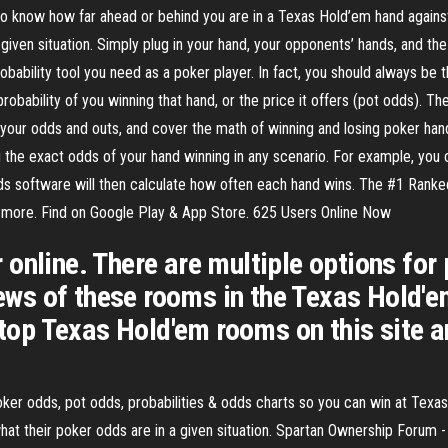
to know how far ahead or behind you are in a Texas Hold’em hand again
given situation. Simply plug in your hand, your opponents’ hands, and the
ability tool you need as a poker player. In fact, you should always be 
probability of you winning that hand, or the price it offers (pot odds). 
ee your odds and outs, and cover the math of winning and losing poker h
u the exact odds of your hand winning in any scenario. For example, you
s software will then calculate how often each hand wins. The #1 Ranke
& more. Find on Google Play & App Store. 625 Users Online Now
 online. There are multiple options fo
views of these rooms in the Texas Hold'
 top Texas Hold'em rooms on this site a
er odds, pot odds, probabilities & odds charts so you can win at Texas 
what their poker odds are in a given situation. Spartan Ownership Forum