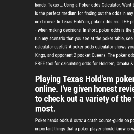
hands. Texas … Using a Poker odds Calculator. Want 
is the perfect medium for finding out the odds in any 
next move. In Texas Hold'em, poker odds are THE prob
- when making decisions. In short, poker odds is the 
run any scenario that you see at the poker table, s
calculator useful? A poker odds calculator shows yo
Kings, and opponent 2 pocket Queens. The poker odd
FREE tool for calculating odds for Hold'em, Omaha 
Playing Texas Hold'em poker
online. I've given honest re
to check out a variety of the
most.
Poker hands odds & outs: a crash course-guide on pok
important things that a poker player should know is 