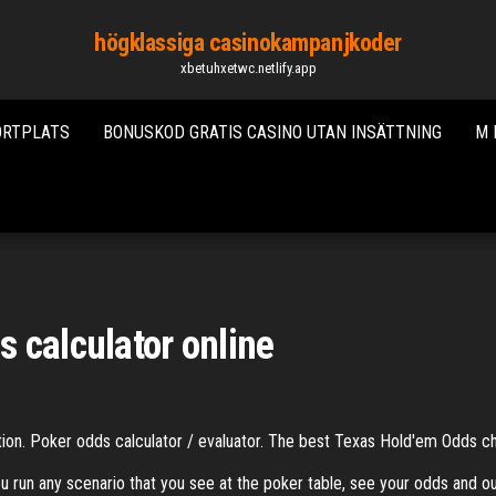
högklassiga casinokampanjkoder
xbetuhxetwc.netlify.app
KORTPLATS
BONUSKOD GRATIS CASINO UTAN INSÄTTNING
M 
 calculator online
tion. Poker odds calculator / evaluator. The best Texas Hold'em Odds c
 run any scenario that you see at the poker table, see your odds and ou