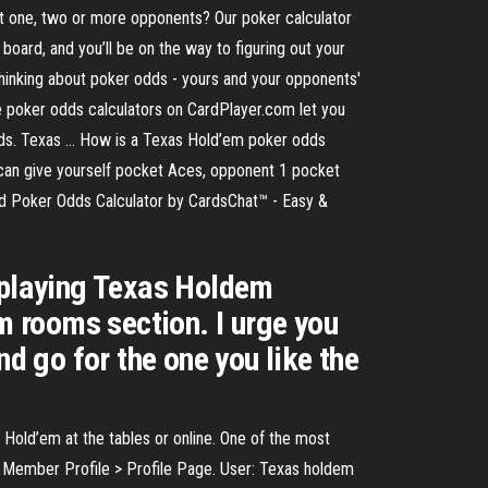
st one, two or more opponents? Our poker calculator
 board, and you’ll be on the way to figuring out your
thinking about poker odds - yours and your opponents'
The poker odds calculators on CardPlayer.com let you
ands. Texas … How is a Texas Hold’em poker odds
 can give yourself pocket Aces, opponent 1 pocket
d Poker Odds Calculator by CardsChat™ - Easy &
r playing Texas Holdem
em rooms section. I urge you
nd go for the one you like the
Hold’em at the tables or online. One of the most
 - Member Profile > Profile Page. User: Texas holdem