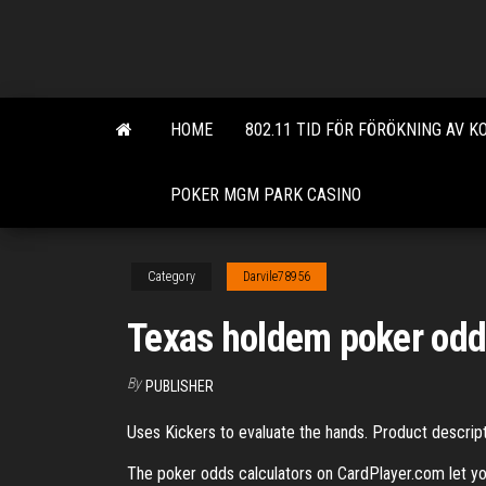
Skip
to
the
content
HOME
802.11 TID FÖR FÖRÖKNING AV 
POKER MGM PARK CASINO
Category
Darvile78956
Texas holdem poker odds
By
PUBLISHER
Uses Kickers to evaluate the hands. Product descrip
The poker odds calculators on CardPlayer.com let you